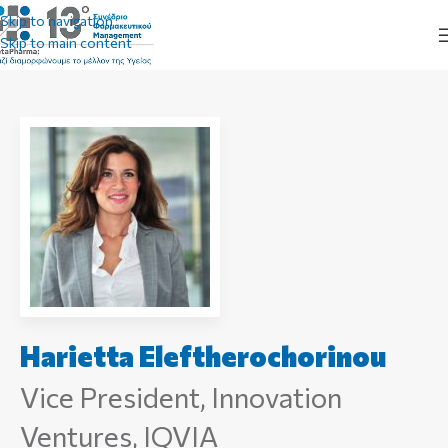
Skip to navigation
Skip to main content
Harietta Eleftherochorinou
Vice President, Innovation
Ventures, IQVIA