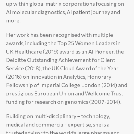
up within global matrix corporations focusing on
AI molecular diagnostics, AI patient journey and
more.
Her work has been recognised with multiple
awards, including the Top 25 Women Leaders in
UK Healthcare (2019) award as an AI Pioneer, the
Deloitte Outstanding Achievement for Client
Service (2018), the UK Cloud Award of the Year
(2016) on Innovation in Analytics, Honorary
Fellowship of Imperial College London (2014) and
prestigious European Union and Wellcome Trust
funding for research on genomics (2007-2014).
Building on multi-disciplinary – technology,
medical and commercial- expertise, she is a
trusted advisor to the world’s large pharma and