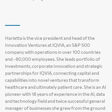
Harietta is the vice president and head of the
Innovation Ventures at IQVIA, an S&P 500
company with operations in over 100 countries
and ~80,000 employees. She leads portfolio of
investments, corporate innovation and strategic
partnerships for IQVIA, connecting capital and
capabilities into novel ventures that transform
healthcare and ultimately patient care. She is an AI
pioneer with 18 years of experience in the AI, data
and technology field and twice successful general
manager of businesses she grew from the ground