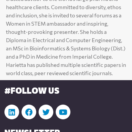
healthcare clients. Committed to diversity, ethos
and inclusion, she is invited to several forums as a
Women in STEM ambassador and inspiring,
thought-provoking presenter. She holds a
Diploma in Electrical and Computer Engineering,
an MSc in Bioinformatics & Systems Biology (Dist.)
and a PhD in Medicine from Imperial College.
Harietta has published multiple scientific papers in
world class, peer reviewed scientific journals.
#FOLLOW US